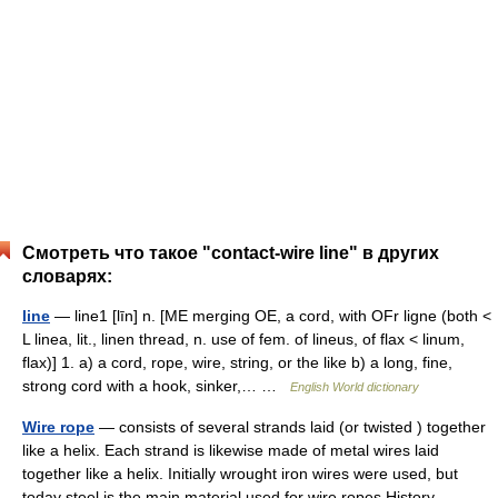
Смотреть что такое "contact-wire line" в других
словарях:
line
— line1 [līn] n. [ME merging OE, a cord, with OFr ligne (both <
L linea, lit., linen thread, n. use of fem. of lineus, of flax < linum,
flax)] 1. a) a cord, rope, wire, string, or the like b) a long, fine,
strong cord with a hook, sinker,… …
English World dictionary
Wire rope
— consists of several strands laid (or twisted ) together
like a helix. Each strand is likewise made of metal wires laid
together like a helix. Initially wrought iron wires were used, but
today steel is the main material used for wire ropes.History …