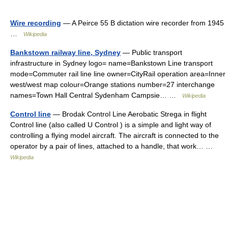
Wire recording
— A Peirce 55 B dictation wire recorder from 1945
…
Wikipedia
Bankstown railway line, Sydney
— Public transport
infrastructure in Sydney logo= name=Bankstown Line transport
mode=Commuter rail line line owner=CityRail operation area=Inner
west/west map colour=Orange stations number=27 interchange
names=Town Hall Central Sydenham Campsie… …
Wikipedia
Control line
— Brodak Control Line Aerobatic Strega in flight
Control line (also called U Control ) is a simple and light way of
controlling a flying model aircraft. The aircraft is connected to the
operator by a pair of lines, attached to a handle, that work… …
Wikipedia