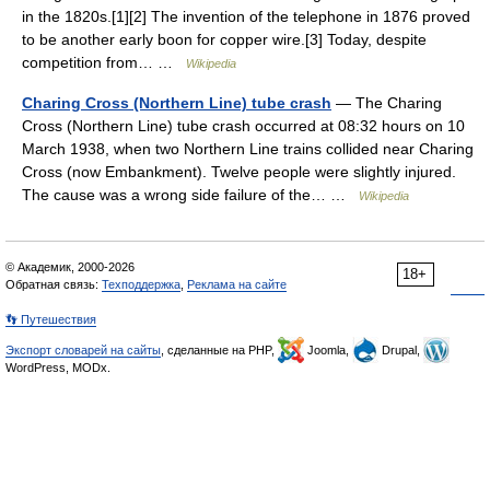
in the 1820s.[1][2] The invention of the telephone in 1876 proved
to be another early boon for copper wire.[3] Today, despite
competition from… …
Wikipedia
Charing Cross (Northern Line) tube crash
— The Charing
Cross (Northern Line) tube crash occurred at 08:32 hours on 10
March 1938, when two Northern Line trains collided near Charing
Cross (now Embankment). Twelve people were slightly injured.
The cause was a wrong side failure of the… …
Wikipedia
© Академик, 2000-2026
18+
Обратная связь:
Техподдержка
,
Реклама на сайте
👣 Путешествия
Экспорт словарей на сайты
, сделанные на PHP,
Joomla,
Drupal,
WordPress, MODx.