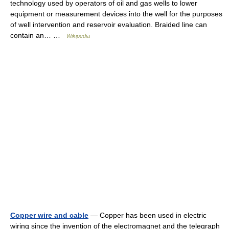
technology used by operators of oil and gas wells to lower
equipment or measurement devices into the well for the purposes
of well intervention and reservoir evaluation. Braided line can
contain an… …
Wikipedia
Copper wire and cable
— Copper has been used in electric
wiring since the invention of the electromagnet and the telegraph