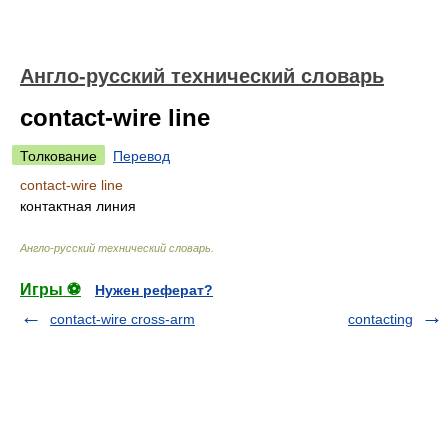
Англо-русский технический словарь
contact-wire line
Толкование
Перевод
contact-wire line
контактная линия
Англо-русский технический словарь
.
Игры ⚽
Нужен реферат?
contact-wire cross-arm
contacting