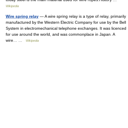
Wikipedia
Wire spring relay
— A wire spring relay is a type of relay, primarily
manufactured by the Western Electric Company for use by the Bell
System in electromechanical telephone exchanges. It was licenced
for use around the world, and was commonplace in Japan. A
wire… …
Wikipedia