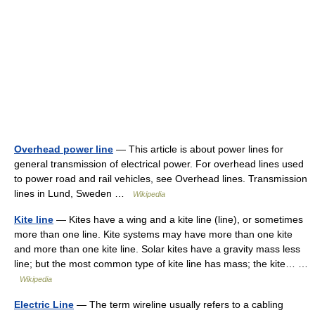
Overhead power line
— This article is about power lines for
general transmission of electrical power. For overhead lines used
to power road and rail vehicles, see Overhead lines. Transmission
lines in Lund, Sweden …
Wikipedia
Kite line
— Kites have a wing and a kite line (line), or sometimes
more than one line. Kite systems may have more than one kite
and more than one kite line. Solar kites have a gravity mass less
line; but the most common type of kite line has mass; the kite… …
Wikipedia
Electric Line
— The term wireline usually refers to a cabling