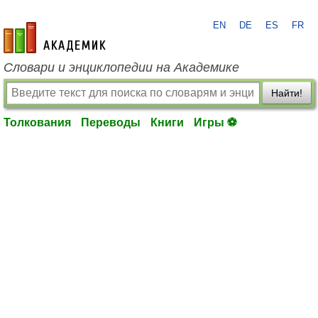
EN
DE
ES
FR
academic.ru
Словари и энциклопедии на Академике
Найти!
Толкования
Переводы
Книги
Игры ⚽